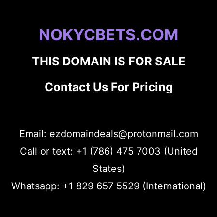
NOKYCBETS.COM
THIS DOMAIN IS FOR SALE
Contact Us For Pricing
Email: ezdomaindeals@protonmail.com
Call or text: +1 (786) 475 7003 (United
States)
Whatsapp: +1 829 657 5529 (International)