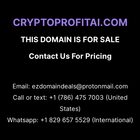
CRYPTOPROFITAI.COM
THIS DOMAIN IS FOR SALE
Contact Us For Pricing
Email: ezdomaindeals@protonmail.com
Call or text: +1 (786) 475 7003 (United
States)
Whatsapp: +1 829 657 5529 (International)