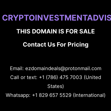
CRYPTOINVESTMENTADVI
THIS DOMAIN IS FOR SALE
Contact Us For Pricing
Email: ezdomaindeals@protonmail.com
Call or text: +1 (786) 475 7003 (United
States)
Whatsapp: +1 829 657 5529 (International)