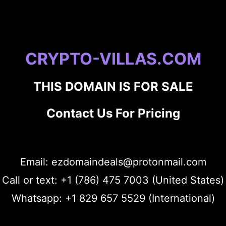
CRYPTO-VILLAS.COM
THIS DOMAIN IS FOR SALE
Contact Us For Pricing
Email: ezdomaindeals@protonmail.com
Call or text: +1 (786) 475 7003 (United States)
Whatsapp: +1 829 657 5529 (International)